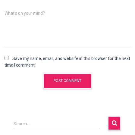
What's on your mind?
Save my name, email, and website in this browser for the next
time I comment.
Search …