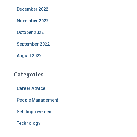
December 2022
November 2022
October 2022
September 2022
August 2022
Categories
Career Advice
People Management
Self Improvement
Technology