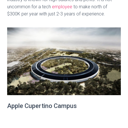
uncommon for a tech
employee
to make north of
$300K per year with just 2-3 years of experience.
Apple Cupertino Campus