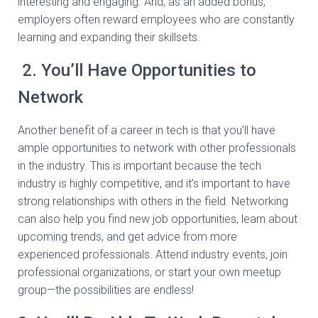
interesting and engaging. And, as an added bonus,
employers often reward employees who are constantly
learning and expanding their skillsets.
2. You’ll Have Opportunities to
Network
Another benefit of a career in tech is that you’ll have
ample opportunities to network with other professionals
in the industry. This is important because the tech
industry is highly competitive, and it’s important to have
strong relationships with others in the field. Networking
can also help you find new job opportunities, learn about
upcoming trends, and get advice from more
experienced professionals. Attend industry events, join
professional organizations, or start your own meetup
group—the possibilities are endless!