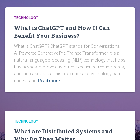
TECHNOLOGY
What is ChatGPT and How It Can
Benefit Your Business?
What is ChatGPT? ChatGPT stands for Conversational
AI-Powered Generative Pre-Trained Transformer. It is a
natural language processing (NLP) technology that helps
businesses improve customer experience, reduce costs,
and increase sales. This revolutionary technology can
understand
Read more…
TECHNOLOGY
What are Distributed Systems and
Why Do They Matter