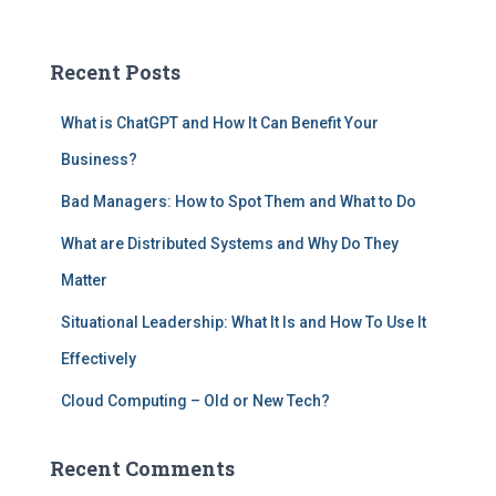
Recent Posts
What is ChatGPT and How It Can Benefit Your
Business?
Bad Managers: How to Spot Them and What to Do
What are Distributed Systems and Why Do They
Matter
Situational Leadership: What It Is and How To Use It
Effectively
Cloud Computing – Old or New Tech?
Recent Comments