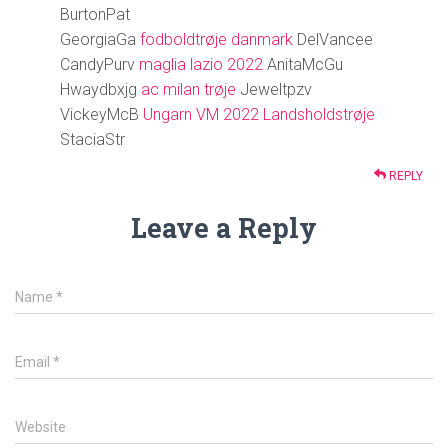
BurtonPat
GeorgiaGa
fodboldtrøje danmark
DelVancee
CandyPurv
maglia lazio 2022
AnitaMcGu
Hwaydbxjg
ac milan trøje
Jeweltpzv
VickeyMcB
Ungarn VM 2022 Landsholdstrøje
StaciaStr
REPLY
Leave a Reply
Name
*
Email
*
Website