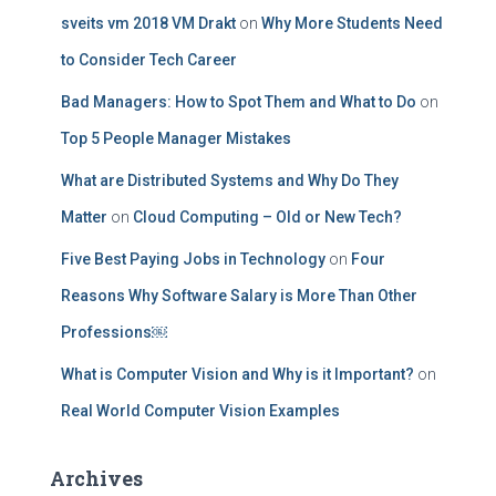
sveits vm 2018 VM Drakt
on
Why More Students Need
to Consider Tech Career
Bad Managers: How to Spot Them and What to Do
on
Top 5 People Manager Mistakes
What are Distributed Systems and Why Do They
Matter
on
Cloud Computing – Old or New Tech?
Five Best Paying Jobs in Technology
on
Four
Reasons Why Software Salary is More Than Other
Professions￼
What is Computer Vision and Why is it Important?
on
Real World Computer Vision Examples
Archives