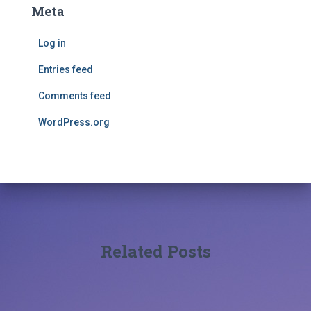
Meta
Log in
Entries feed
Comments feed
WordPress.org
Related Posts