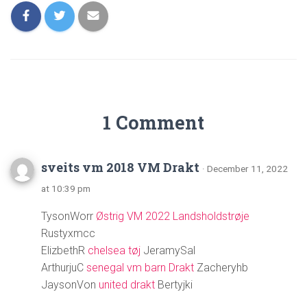
1 Comment
sveits vm 2018 VM Drakt
· December 11, 2022
at 10:39 pm
TysonWorr
Østrig VM 2022 Landsholdstrøje
Rustyxmcc
ElizbethR
chelsea tøj
JeramySal
ArthurjuC
senegal vm barn Drakt
Zacheryhb
JaysonVon
united drakt
Bertyjki