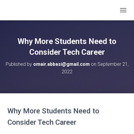
T
O
G
G
L
Why More Students Need to
E
N
Consider Tech Career
A
V
Published by
omair.abbasi@gmail.com
on
September 21,
I
2022
G
A
T
I
O
N
Why More Students Need to
Consider Tech Career