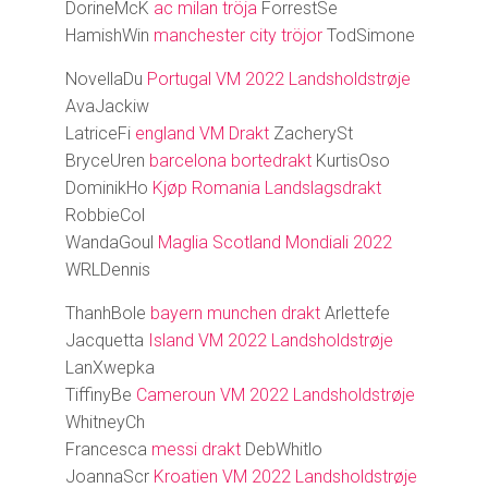
DorineMcK
ac milan tröja
ForrestSe
HamishWin
manchester city tröjor
TodSimone
NovellaDu
Portugal VM 2022 Landsholdstrøje
AvaJackiw
LatriceFi
england VM Drakt
ZacherySt
BryceUren
barcelona bortedrakt
KurtisOso
DominikHo
Kjøp Romania Landslagsdrakt
RobbieCol
WandaGoul
Maglia Scotland Mondiali 2022
WRLDennis
ThanhBole
bayern munchen drakt
Arlettefe
Jacquetta
Island VM 2022 Landsholdstrøje
LanXwepka
TiffinyBe
Cameroun VM 2022 Landsholdstrøje
WhitneyCh
Francesca
messi drakt
DebWhitlo
JoannaScr
Kroatien VM 2022 Landsholdstrøje