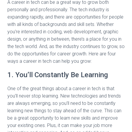
A career in tech can be a great way to grow both
personally and professionally. The tech industry is
expanding rapidly, and there are opportunities for people
with all kinds of backgrounds and skill sets. Whether
you’re interested in coding, web development, graphic
design, or anything in between, there’s a place for you in
the tech world. And, as the industry continues to grow, so
do the opportunities for career growth. Here are four
ways a career in tech can help you grow:
1. You’ll Constantly Be Learning
One of the great things about a career in tech is that
you’ll never stop learning. New technologies and trends
are always emerging, so you’ll need to be constantly
learning new things to stay ahead of the curve. This can
be a great opportunity to learn new skills and improve
your existing ones. Plus, it can make your job more