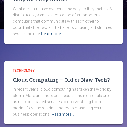
What are distributed systems and why do they matter? A
distributed system is a collection of autonomous
computers that communicate with each other to
coordinate their work. The benefits of using a distributed
system include
Read more…
TECHNOLOGY
Cloud Computing – Old or New Tech?
In recent years, cloud computing has taken the world by
storm. More and more businesses and individuals are
using cloud-based services to do everything from
storing files and sharing photos to managing entire
business operations.
Read more…