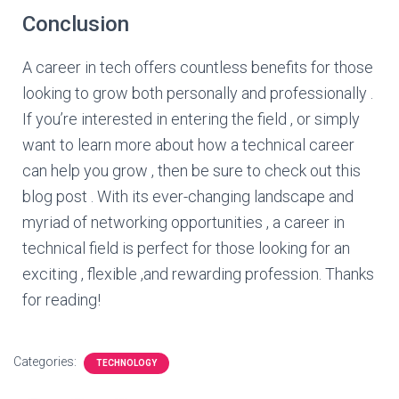
Conclusion
A career in tech offers countless benefits for those
looking to grow both personally and professionally .
If you’re interested in entering the field , or simply
want to learn more about how a technical career
can help you grow , then be sure to check out this
blog post . With its ever-changing landscape and
myriad of networking opportunities , a career in
technical field is perfect for those looking for an
exciting , flexible ,and rewarding profession. Thanks
for reading!
Categories:
TECHNOLOGY