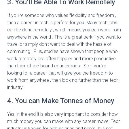
3. You’ll Be Able To Work Remotely
If you’re someone who values flexibility and freedom ,
then a career in tech is perfect for you. Many tech jobs
can be done remotely , which means you can work from
anywhere in the world . This is a great perk if you want to
travel or simply don’t want to deal with the hassle of
commuting . Plus, studies have shown that people who
work remotely are often happier and more productive
than their office-bound counterparts . So if you’re
looking for a career that will give you the freedom to
work from anywhere , then look no further than the tech
industry!
4. You can Make Tonnes of Money
Yes, in the end it is also very important to consider how
much money you can make with any career move. Tech
industry is known for high salaries and perks. It is not