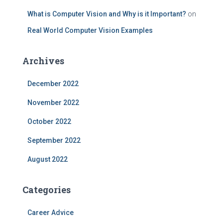
What is Computer Vision and Why is it Important?
on
Real World Computer Vision Examples
Archives
December 2022
November 2022
October 2022
September 2022
August 2022
Categories
Career Advice