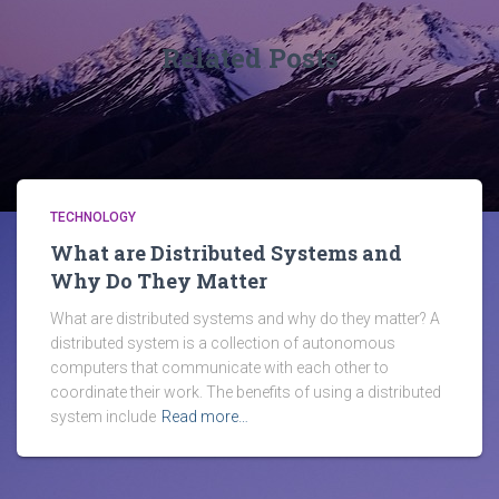
Related Posts
TECHNOLOGY
What are Distributed Systems and
Why Do They Matter
What are distributed systems and why do they matter? A
distributed system is a collection of autonomous
computers that communicate with each other to
coordinate their work. The benefits of using a distributed
system include
Read more…