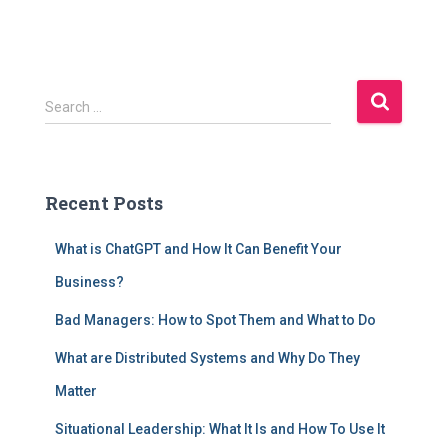
S
Search …
e
a
r
c
Recent Posts
h
f
What is ChatGPT and How It Can Benefit Your
o
r
Business?
:
Bad Managers: How to Spot Them and What to Do
What are Distributed Systems and Why Do They
Matter
Situational Leadership: What It Is and How To Use It