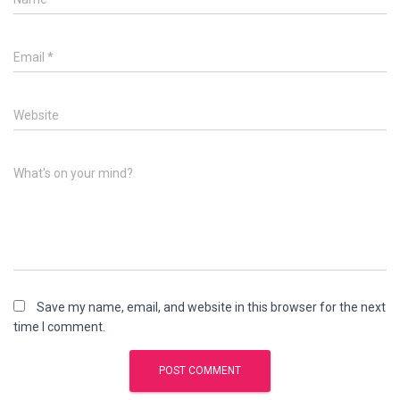
Email
*
Website
What's on your mind?
Save my name, email, and website in this browser for the next
time I comment.