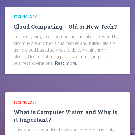
TECHNOLOGY
Cloud Computing – Old or New Tech?
In recent years, cloud computing has taken the world by
storm. More and more businesses and individuals are
using cloud-based services to do everything from
storing files and sharing photos to managing entire
business operations.
Read more…
TECHNOLOGY
What is Computer Vision and Why is
it Important?
Have you ever wondered how your phone can identify