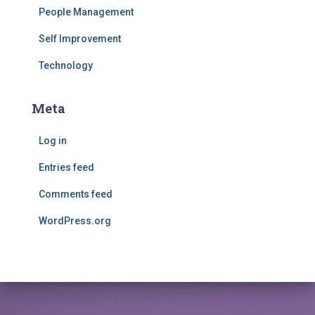
People Management
Self Improvement
Technology
Meta
Log in
Entries feed
Comments feed
WordPress.org