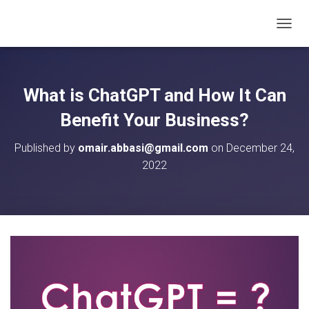
T
O
G
G
L
What is ChatGPT and How It Can
E
N
Benefit Your Business?
A
V
Published by
omair.abbasi@gmail.com
on
December 24,
I
2022
G
A
T
I
O
N