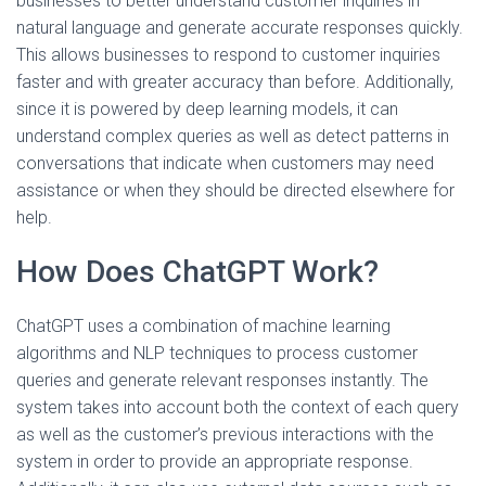
businesses to better understand customer inquiries in
natural language and generate accurate responses quickly.
This allows businesses to respond to customer inquiries
faster and with greater accuracy than before. Additionally,
since it is powered by deep learning models, it can
understand complex queries as well as detect patterns in
conversations that indicate when customers may need
assistance or when they should be directed elsewhere for
help.
How Does ChatGPT Work?
ChatGPT uses a combination of machine learning
algorithms and NLP techniques to process customer
queries and generate relevant responses instantly. The
system takes into account both the context of each query
as well as the customer’s previous interactions with the
system in order to provide an appropriate response.