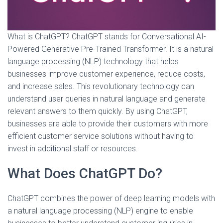
What is ChatGPT? ChatGPT stands for Conversational AI-
Powered Generative Pre-Trained Transformer. It is a natural
language processing (NLP) technology that helps
businesses improve customer experience, reduce costs,
and increase sales. This revolutionary technology can
understand user queries in natural language and generate
relevant answers to them quickly. By using ChatGPT,
businesses are able to provide their customers with more
efficient customer service solutions without having to
invest in additional staff or resources.
What Does ChatGPT Do?
ChatGPT combines the power of deep learning models with
a natural language processing (NLP) engine to enable