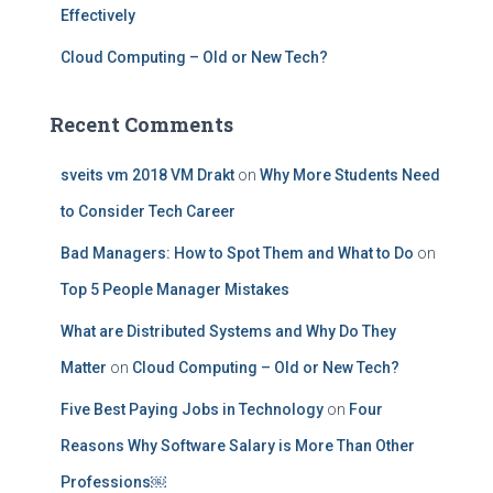
Effectively
Cloud Computing – Old or New Tech?
Recent Comments
sveits vm 2018 VM Drakt
on
Why More Students Need
to Consider Tech Career
Bad Managers: How to Spot Them and What to Do
on
Top 5 People Manager Mistakes
What are Distributed Systems and Why Do They
Matter
on
Cloud Computing – Old or New Tech?
Five Best Paying Jobs in Technology
on
Four
Reasons Why Software Salary is More Than Other
Professions￼