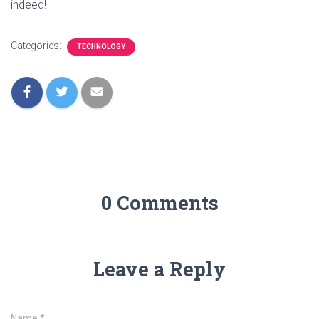
indeed!
Categories:
TECHNOLOGY
0 Comments
Leave a Reply
Name
*