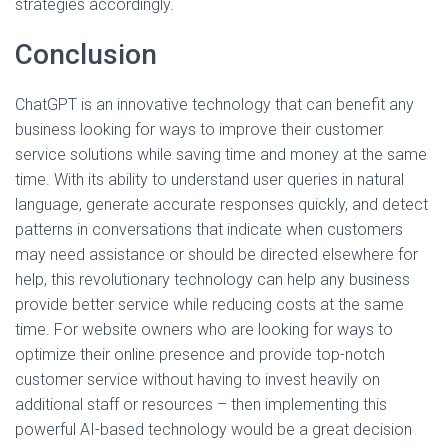
strategies accordingly.
Conclusion
ChatGPT is an innovative technology that can benefit any
business looking for ways to improve their customer
service solutions while saving time and money at the same
time. With its ability to understand user queries in natural
language, generate accurate responses quickly, and detect
patterns in conversations that indicate when customers
may need assistance or should be directed elsewhere for
help, this revolutionary technology can help any business
provide better service while reducing costs at the same
time. For website owners who are looking for ways to
optimize their online presence and provide top-notch
customer service without having to invest heavily on
additional staff or resources – then implementing this
powerful AI-based technology would be a great decision