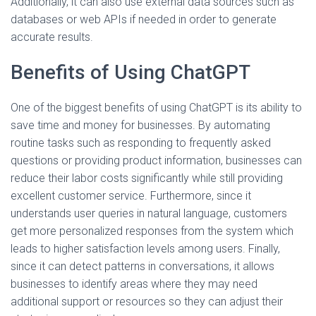
Additionally, it can also use external data sources such as
databases or web APIs if needed in order to generate
accurate results.
Benefits of Using ChatGPT
One of the biggest benefits of using ChatGPT is its ability to
save time and money for businesses. By automating
routine tasks such as responding to frequently asked
questions or providing product information, businesses can
reduce their labor costs significantly while still providing
excellent customer service. Furthermore, since it
understands user queries in natural language, customers
get more personalized responses from the system which
leads to higher satisfaction levels among users. Finally,
since it can detect patterns in conversations, it allows
businesses to identify areas where they may need
additional support or resources so they can adjust their